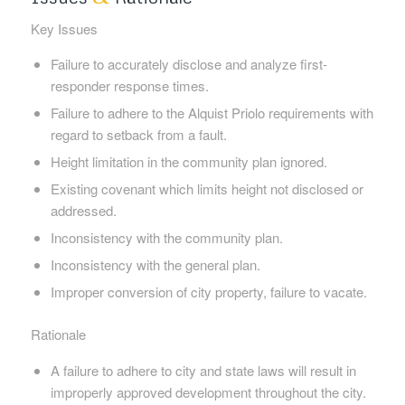
Key Issues
Failure to accurately disclose and analyze first-
responder response times.
Failure to adhere to the Alquist Priolo requirements with
regard to setback from a fault.
Height limitation in the community plan ignored.
Existing covenant which limits height not disclosed or
addressed.
Inconsistency with the community plan.
Inconsistency with the general plan.
Improper conversion of city property, failure to vacate.
Rationale
A failure to adhere to city and state laws will result in
improperly approved development throughout the city.