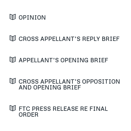
OPINION
CROSS APPELLANT’S REPLY BRIEF
APPELLANT’S OPENING BRIEF
CROSS APPELLANT’S OPPOSITION
AND OPENING BRIEF
FTC PRESS RELEASE RE FINAL
ORDER