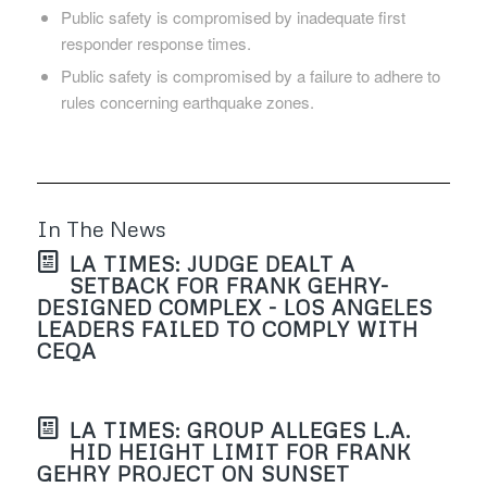
Public safety is compromised by inadequate first
responder response times.
Public safety is compromised by a failure to adhere to
rules concerning earthquake zones.
In The News
LA TIMES: JUDGE DEALT A
SETBACK FOR FRANK GEHRY-
DESIGNED COMPLEX - LOS ANGELES
LEADERS FAILED TO COMPLY WITH
CEQA
LA TIMES: GROUP ALLEGES L.A.
HID HEIGHT LIMIT FOR FRANK
GEHRY PROJECT ON SUNSET