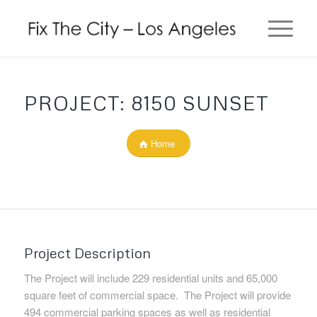
PROJECT: 8150 SUNSET
Home
Project Description
The Project will include 229 residential units and 65,000
square feet of commercial space. The Project will provide
494 commercial parking spaces as well as residential