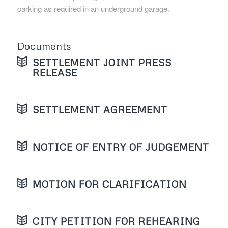
parking as required in an underground garage.
Documents
SETTLEMENT JOINT PRESS
RELEASE
SETTLEMENT AGREEMENT
NOTICE OF ENTRY OF JUDGEMENT
MOTION FOR CLARIFICATION
CITY PETITION FOR REHEARING