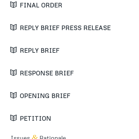
FINAL ORDER
REPLY BRIEF PRESS RELEASE
REPLY BRIEF
RESPONSE BRIEF
OPENING BRIEF
PETITION
&
Issues
Rationale