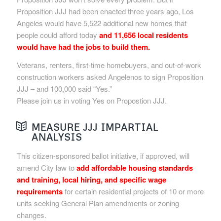
Proposition JJJ had been enacted three years ago, Los
Angeles would have 5,522 additional new homes that
people could afford today
and 11,656 local residents
would have had the jobs to build them.
Veterans, renters, first-time homebuyers, and out-of-work
construction workers asked Angelenos to sign Proposition
JJJ – and 100,000 said “Yes.”
Please join us in voting Yes on Propostion JJJ.
MEASURE JJJ IMPARTIAL
ANALYSIS
This citizen-sponsored ballot initiative, if approved, will
amend City law to
add affordable housing standards
and training, local hiring, and specific wage
requirements
for certain residential projects of 10 or more
units seeking General Plan amendments or zoning
changes.