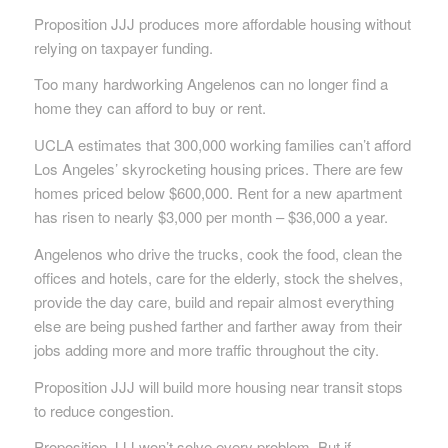
Proposition JJJ produces more affordable housing without
relying on taxpayer funding.
Too many hardworking Angelenos can no longer find a
home they can afford to buy or rent.
UCLA estimates that 300,000 working families can’t afford
Los Angeles’ skyrocketing housing prices. There are few
homes priced below $600,000. Rent for a new apartment
has risen to nearly $3,000 per month – $36,000 a year.
Angelenos who drive the trucks, cook the food, clean the
offices and hotels, care for the elderly, stock the shelves,
provide the day care, build and repair almost everything
else are being pushed farther and farther away from their
jobs adding more and more traffic throughout the city.
Proposition JJJ will build more housing near transit stops
to reduce congestion.
Proposition JJJ won’t solve every problem. But if