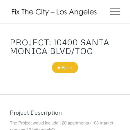
PROJECT: 10400 SANTA
MONICA BLVD/TOC
Home
Project Description
The Project would include 120 apartments (108 market-
rate and 12 “affordable”).