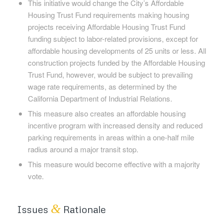
This initiative would change the City’s Affordable
Housing Trust Fund requirements making housing
projects receiving Affordable Housing Trust Fund
funding subject to labor-related provisions, except for
affordable housing developments of 25 units or less. All
construction projects funded by the Affordable Housing
Trust Fund, however, would be subject to prevailing
wage rate requirements, as determined by the
California Department of Industrial Relations.
This measure also creates an affordable housing
incentive program with increased density and reduced
parking requirements in areas within a one-half mile
radius around a major transit stop.
This measure would become effective with a majority
vote.
&
Issues
Rationale