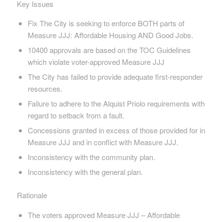
Key Issues
Fix The City is seeking to enforce BOTH parts of
Measure JJJ: Affordable Housing AND Good Jobs.
10400 approvals are based on the TOC Guidelines
which violate voter-approved Measure JJJ
The City has failed to provide adequate first-responder
resources.
Failure to adhere to the Alquist Priolo requirements with
regard to setback from a fault.
Concessions granted in excess of those provided for in
Measure JJJ and in conflict with Measure JJJ.
Inconsistency with the community plan.
Inconsistency with the general plan.
Rationale
The voters approved Measure JJJ – Affordable