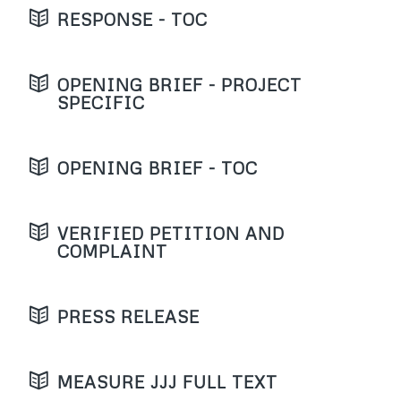
RESPONSE - TOC
OPENING BRIEF - PROJECT
SPECIFIC
OPENING BRIEF - TOC
VERIFIED PETITION AND
COMPLAINT
PRESS RELEASE
MEASURE JJJ FULL TEXT