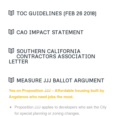
TOC GUIDELINES (FEB 26 2018)
CAO IMPACT STATEMENT
SOUTHERN CALIFORNIA
CONTRACTORS ASSOCIATION
LETTER
MEASURE JJJ BALLOT ARGUMENT
Yes on Proposition JJJ – Affordable housing built by
Angelenos who need jobs the most.
Proposition JJJ applies to developers who ask the City
for special planning or zoning changes.