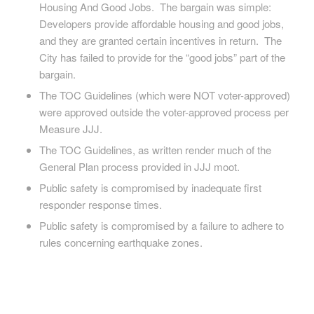
Housing And Good Jobs. The bargain was simple:
Developers provide affordable housing and good jobs,
and they are granted certain incentives in return. The
City has failed to provide for the “good jobs” part of the
bargain.
The TOC Guidelines (which were NOT voter-approved)
were approved outside the voter-approved process per
Measure JJJ.
The TOC Guidelines, as written render much of the
General Plan process provided in JJJ moot.
Public safety is compromised by inadequate first
responder response times.
Public safety is compromised by a failure to adhere to
rules concerning earthquake zones.