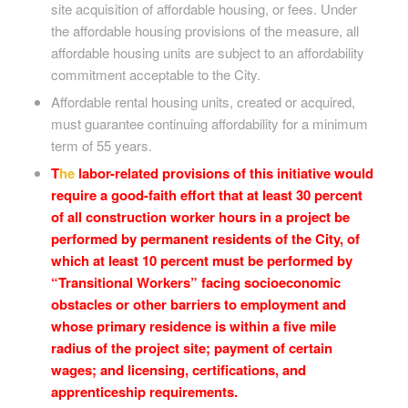
site acquisition of affordable housing, or fees. Under
the affordable housing provisions of the measure, all
affordable housing units are subject to an affordability
commitment acceptable to the City.
Affordable rental housing units, created or acquired,
must guarantee continuing affordability for a minimum
term of 55 years.
T
he
labor-related provisions of this initiative would
require a good-faith effort that at least 30 percent
of all construction worker hours in a project be
performed by permanent residents of the City, of
which at least 10 percent must be performed by
“Transitional Workers” facing socioeconomic
obstacles or other barriers to employment and
whose primary residence is within a five mile
radius of the project site; payment of certain
wages; and licensing, certifications, and
apprenticeship requirements.