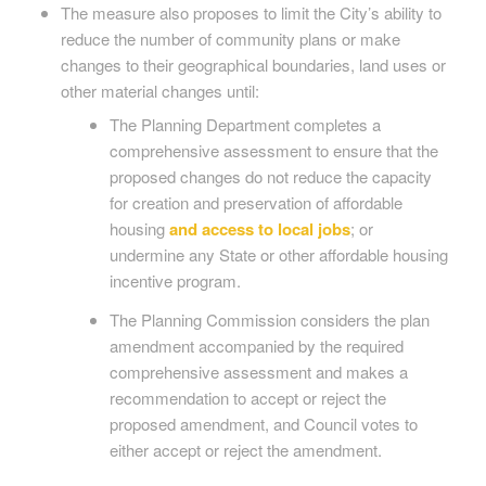
The measure also proposes to limit the City’s ability to
reduce the number of community plans or make
changes to their geographical boundaries, land uses or
other material changes until:
The Planning Department completes a
comprehensive assessment to ensure that the
proposed changes do not reduce the capacity
for creation and preservation of affordable
housing
and access to local jobs
; or
undermine any State or other affordable housing
incentive program.
The Planning Commission considers the plan
amendment accompanied by the required
comprehensive assessment and makes a
recommendation to accept or reject the
proposed amendment, and Council votes to
either accept or reject the amendment.