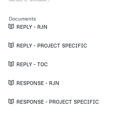
Documents
REPLY - RJN
REPLY - PROJECT SPECIFIC
REPLY - TOC
RESPONSE - RJN
RESPONSE - PROJECT SPECIFIC