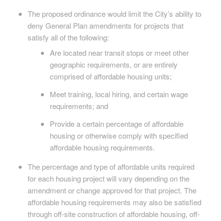
The proposed ordinance would limit the City’s ability to
deny General Plan amendments for projects that
satisfy all of the following:
Are located near transit stops or meet other
geographic requirements, or are entirely
comprised of affordable housing units;
Meet training, local hiring, and certain wage
requirements; and
Provide a certain percentage of affordable
housing or otherwise comply with specified
affordable housing requirements.
The percentage and type of affordable units required
for each housing project will vary depending on the
amendment or change approved for that project. The
affordable housing requirements may also be satisfied
through off-site construction of affordable housing, off-