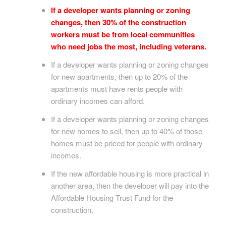
If a developer wants planning or zoning
changes, then 30% of the construction
workers must be from local communities
who need jobs the most, including veterans.
If a developer wants planning or zoning changes
for new apartments, then up to 20% of the
apartments must have rents people with
ordinary incomes can afford.
If a developer wants planning or zoning changes
for new homes to sell, then up to 40% of those
homes must be priced for people with ordinary
incomes.
If the new affordable housing is more practical in
another area, then the developer will pay into the
Affordable Housing Trust Fund for the
construction.