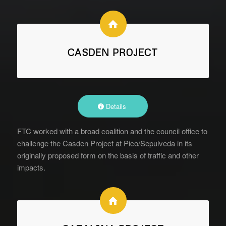
CASDEN PROJECT
Details
FTC worked with a broad coalition and the council office to
challenge the Casden Project at Pico/Sepulveda in its
originally proposed form on the basis of traffic and other
impacts.