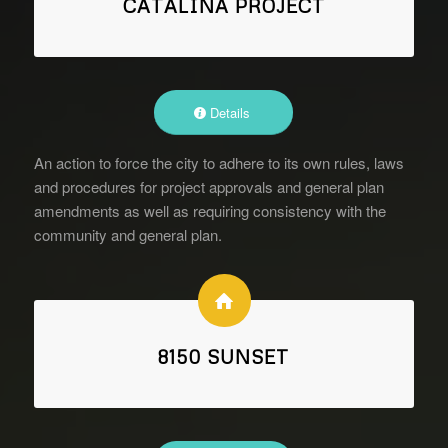
CATALINA PROJECT
Details
An action to force the city to adhere to its own rules, laws
and procedures for project approvals and general plan
amendments as well as requiring consistency with the
community and general plan.
8150 SUNSET