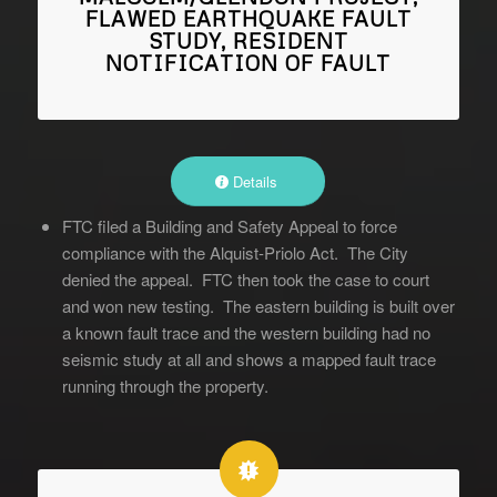
FLAWED EARTHQUAKE FAULT
STUDY, RESIDENT
NOTIFICATION OF FAULT
Details
FTC filed a Building and Safety Appeal to force
compliance with the Alquist-Priolo Act. The City
denied the appeal. FTC then took the case to court
and won new testing. The eastern building is built over
a known fault trace and the western building had no
seismic study at all and shows a mapped fault trace
running through the property.