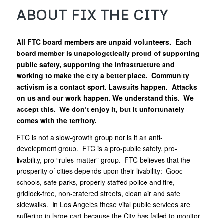
ABOUT FIX THE CITY
All FTC board members are unpaid volunteers. Each
board member is unapologetically proud of supporting
public safety, supporting the infrastructure and
working to make the city a better place. Community
activism is a contact sport. Lawsuits happen. Attacks
on us and our work happen. We understand this. We
accept this. We don’t enjoy it, but it unfortunately
comes with the territory.
FTC is not a slow-growth group nor is it an anti-
development group. FTC is a pro-public safety, pro-
livability, pro-“rules-matter” group. FTC believes that the
prosperity of cities depends upon their livability: Good
schools, safe parks, properly staffed police and fire,
gridlock-free, non-cratered streets, clean air and safe
sidewalks. In Los Angeles these vital public services are
suffering in large part because the City has failed to monitor