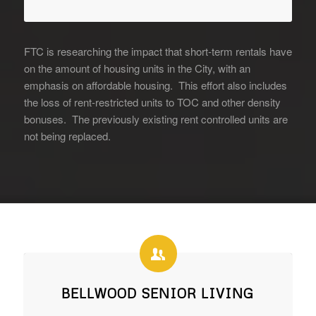
FTC is researching the impact that short-term rentals have
on the amount of housing units in the City, with an
emphasis on affordable housing. This effort also includes
the loss of rent-restricted units to TOC and other density
bonuses. The previously existing rent controlled units are
not being replaced.
BELLWOOD SENIOR LIVING