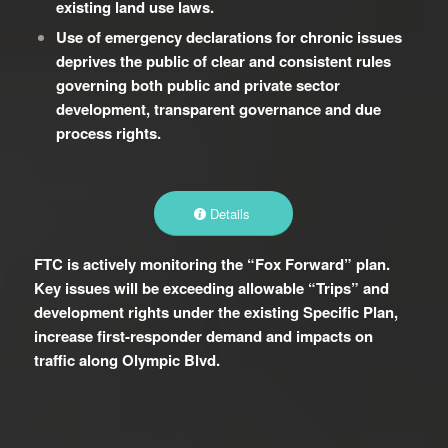
existing land use laws.
Use of emergency declarations for chronic issues
deprives the public of clear and consistent rules
governing both public and private sector
development, transparent governance and due
process rights.
Details
FTC is actively monitoring the “Fox Forward” plan.
Key issues will be exceeding allowable “Trips” and
development rights under the existing Specific Plan,
increase first-responder demand and impacts on
traffic along Olympic Blvd.