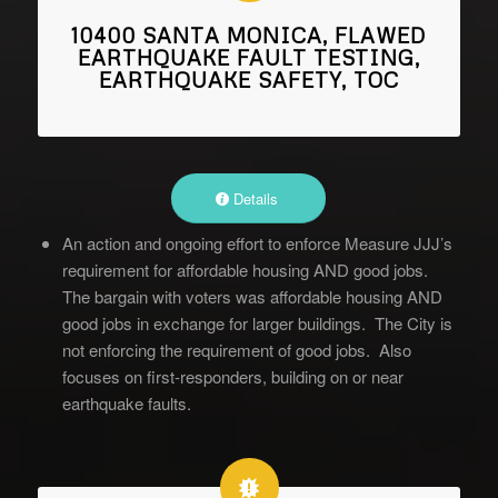
10400 SANTA MONICA, FLAWED
EARTHQUAKE FAULT TESTING,
EARTHQUAKE SAFETY, TOC
Details
An action and ongoing effort to enforce Measure JJJ’s
requirement for affordable housing AND good jobs.
The bargain with voters was affordable housing AND
good jobs in exchange for larger buildings. The City is
not enforcing the requirement of good jobs. Also
focuses on first-responders, building on or near
earthquake faults.