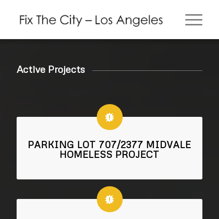
Active Projects
PARKING LOT 707/2377 MIDVALE
HOMELESS PROJECT