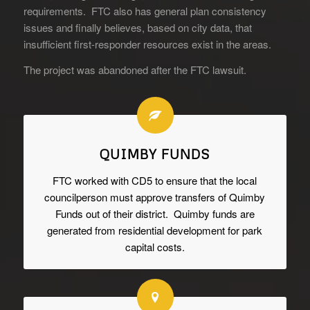
requirements. FTC also has general plan consistency
issues and finally believes, based on city data, that
insufficient first-responder resources exist in the areas.
The project was abandoned after the FTC lawsuit.
QUIMBY FUNDS
FTC worked with CD5 to ensure that the local
councilperson must approve transfers of Quimby
Funds out of their district. Quimby funds are
generated from residential development for park
capital costs.