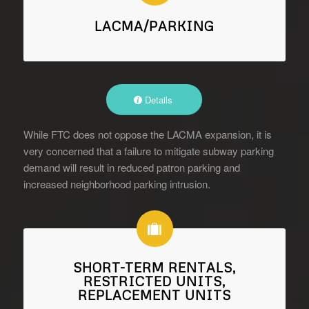
LACMA/PARKING
Details
While FTC does not oppose the LACMA expansion, it is
very concerned that a failure to mitigate subway parking
demand will result in reduced patron parking and
increased neighborhood parking intrusion.
SHORT-TERM RENTALS,
RESTRICTED UNITS,
REPLACEMENT UNITS