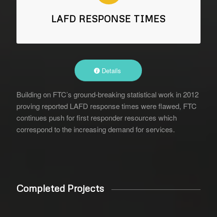
LAFD RESPONSE TIMES
Details
Building on FTC’s ground-breaking statistical work in 2012
proving reported LAFD response times were flawed, FTC
continues push for first responder resources which
correspond to the increasing demand for services.
Completed Projects