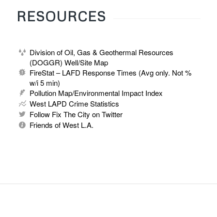
RESOURCES
Division of Oil, Gas & Geothermal Resources
(DOGGR) Well/Site Map
FireStat – LAFD Response Times (Avg only. Not %
w/i 5 min)
Pollution Map/Environmental Impact Index
West LAPD Crime Statistics
Follow Fix The City on Twitter
Friends of West L.A.