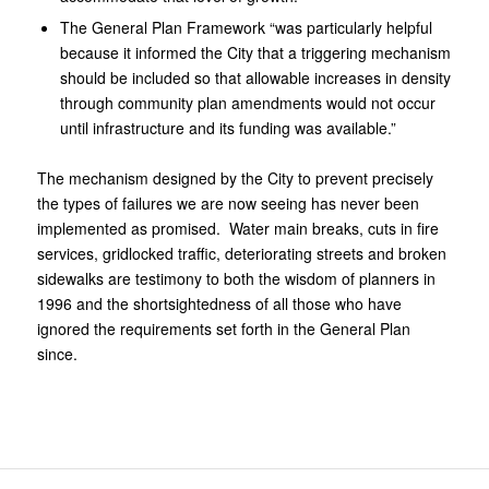
The General Plan Framework “was particularly helpful
because it informed the City that a triggering mechanism
should be included so that allowable increases in density
through community plan amendments would not occur
until infrastructure and its funding was available.”
The mechanism designed by the City to prevent precisely
the types of failures we are now seeing has never been
implemented as promised. Water main breaks, cuts in fire
services, gridlocked traffic, deteriorating streets and broken
sidewalks are testimony to both the wisdom of planners in
1996 and the shortsightedness of all those who have
ignored the requirements set forth in the General Plan
since.