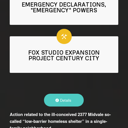
EMERGENCY DECLARATIONS,
"EMERGENCY" POWERS
FOX STUDIO EXPANSION
PROJECT CENTURY CITY
Details
Action related to the ill-conceived 2377 Midvale so-
called “low-barrier homeless shelter” in a single-