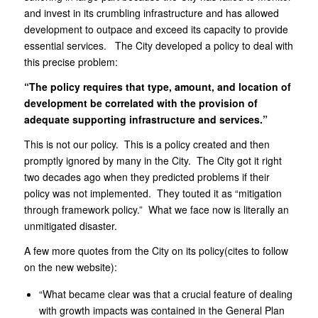
and invest in its crumbling infrastructure and has allowed
development to outpace and exceed its capacity to provide
essential services. The City developed a policy to deal with
this precise problem:
“The policy requires that type, amount, and location of
development be correlated with the provision of
adequate supporting infrastructure and services.”
This is not our policy. This is a policy created and then
promptly ignored by many in the City. The City got it right
two decades ago when they predicted problems if their
policy was not implemented. They touted it as “mitigation
through framework policy.” What we face now is literally an
unmitigated disaster.
A few more quotes from the City on its policy(cites to follow
on the new website):
“What became clear was that a crucial feature of dealing
with growth impacts was contained in the General Plan