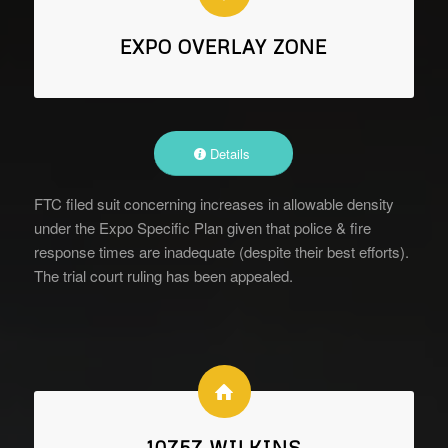
EXPO OVERLAY ZONE
Details
FTC filed suit concerning increases in allowable density
under the Expo Specific Plan given that police & fire
response times are inadequate (despite their best efforts).
The trial court ruling has been appealed.
10757 WILKINS