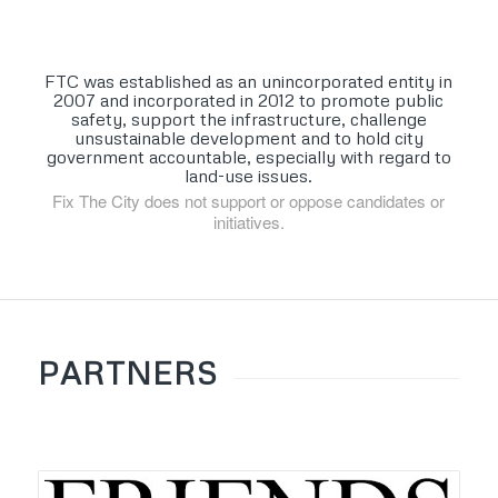
FTC was established as an unincorporated entity in
2007 and incorporated in 2012 to promote public
safety, support the infrastructure, challenge
unsustainable development and to hold city
government accountable, especially with regard to
land-use issues.
Fix The City does not support or oppose candidates or
initiatives.
PARTNERS