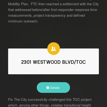
Mobility Plan. FTC then reached a settlement with the City
that addressed before/after first-responder response time
measurements, project transparency and defined
minimum outreach.
2301 WESTWOOD BLVD/TOC
Details
Fix The City successfully challenged this TOC project
which, among other things, violates transitional height