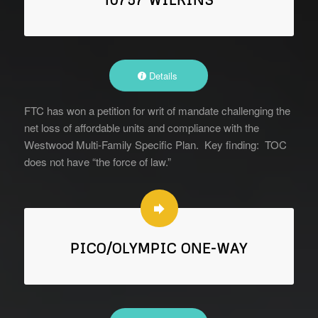
Details
FTC has won a petition for writ of mandate challenging the
net loss of affordable units and compliance with the
Westwood Multi-Family Specific Plan. Key finding: TOC
does not have “the force of law.”
PICO/OLYMPIC ONE-WAY