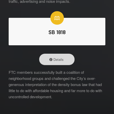
traffic, advertising and noise impacts.
SB 1818
Details
FTC members successfully built a coalition of
neighborhood groups and challenged the City’s over-
generous interpretation of the density bonus law that had
little to do with affordable housing and far more to do with
uncontrolled development.