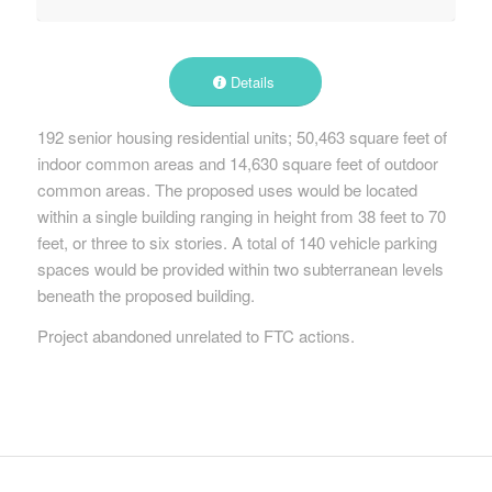
Details
192 senior housing residential units; 50,463 square feet of
indoor common areas and 14,630 square feet of outdoor
common areas. The proposed uses would be located
within a single building ranging in height from 38 feet to 70
feet, or three to six stories. A total of 140 vehicle parking
spaces would be provided within two subterranean levels
beneath the proposed building.
Project abandoned unrelated to FTC actions.