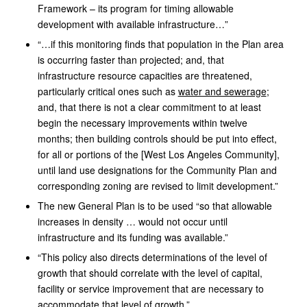
Framework – its program for timing allowable
development with available infrastructure…”
“…if this monitoring finds that population in the Plan area
is occurring faster than projected; and, that
infrastructure resource capacities are threatened,
particularly critical ones such as
water and sewerage
;
and, that there is not a clear commitment to at least
begin the necessary improvements within twelve
months; then building controls should be put into effect,
for all or portions of the [West Los Angeles Community],
until land use designations for the Community Plan and
corresponding zoning are revised to limit development.”
The new General Plan is to be used “so that allowable
increases in density … would not occur until
infrastructure and its funding was available.”
“This policy also directs determinations of the level of
growth that should correlate with the level of capital,
facility or service improvement that are necessary to
accommodate that level of growth.”