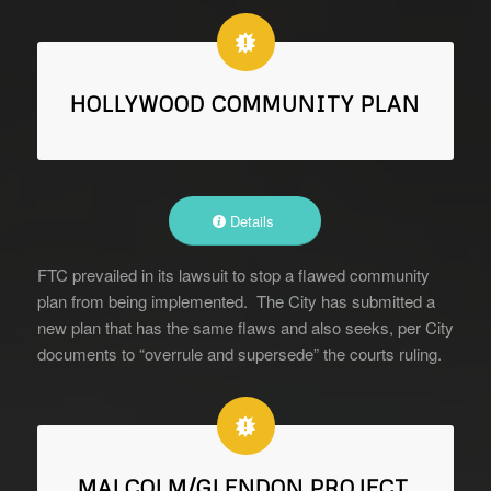
HOLLYWOOD COMMUNITY PLAN
Details
FTC prevailed in its lawsuit to stop a flawed community
plan from being implemented. The City has submitted a
new plan that has the same flaws and also seeks, per City
documents to “overrule and supersede” the courts ruling.
MALCOLM/GLENDON PROJECT,