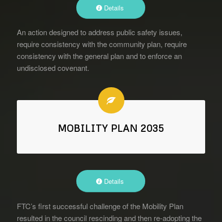
Details
An action designed to address public safety issues,
require consistency with the community plan, require
consistency with the general plan and to enforce an
undisclosed covenant.
MOBILITY PLAN 2035
Details
FTC’s first successful challenge of the Mobility Plan
resulted in the council rescinding and then re-adopting the