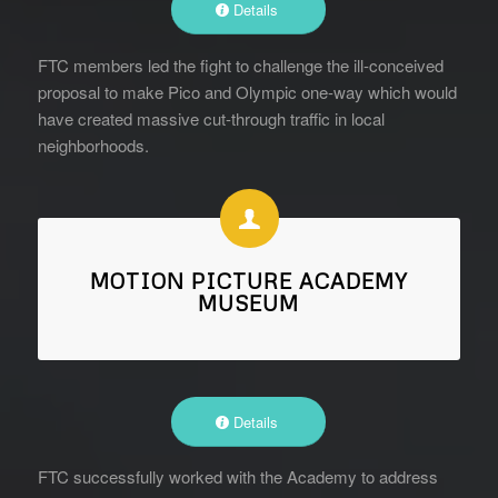
Details
FTC members led the fight to challenge the ill-conceived
proposal to make Pico and Olympic one-way which would
have created massive cut-through traffic in local
neighborhoods.
MOTION PICTURE ACADEMY
MUSEUM
Details
FTC successfully worked with the Academy to address