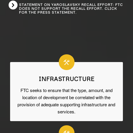
STATEMENT ON YAROSLAVSKY RECALL EFFORT: FTC
DOES NOT SUPPORT THE RECALL EFFORT. CLICK
FOR THE PRESS STATEMENT.
INFRASTRUCTURE
FTC seeks to ensure that the type, amount, and
location of development be correlated with the
provision of adequate supporting infrastructure and
services.