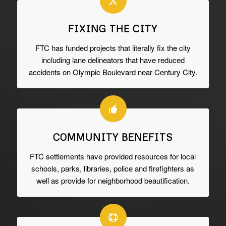
FIXING THE CITY
FTC has funded projects that literally fix the city
including lane delineators that have reduced
accidents on Olympic Boulevard near Century City.
COMMUNITY BENEFITS
FTC settlements have provided resources for local
schools, parks, libraries, police and firefighters as
well as provide for neighborhood beautification.