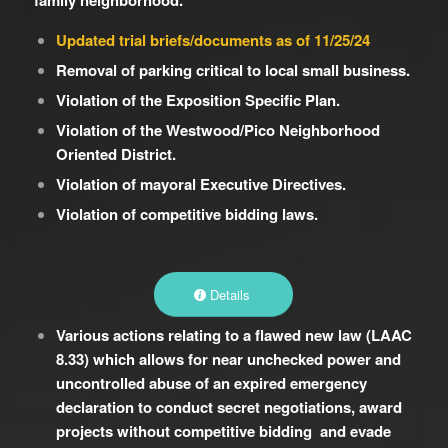
family neighborhood.
Updated trial briefs/documents as of 11/25/24
Removal of parking critical to local small business.
Violation of the Exposition Specific Plan.
Violation of the Westwood/Pico Neighborhood
Oriented District.
Violation of mayoral Executive Directives.
Violation of competitive bidding laws.
Details
Various actions relating to a flawed new law (LAAC
8.33) which allows for near unchecked power and
uncontrolled abuse of an expired emergency
declaration to conduct secret negotiations, award
projects without competitive bidding and evade